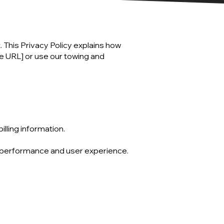
. This Privacy Policy explains how
te URL] or use our towing and
illing information.
e performance and user experience.