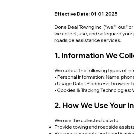
Effective Date: 01-01-2025
Done Deal Towing Inc. (“we,” “our,” o
we collect, use, and safeguard your
roadside assistance services.
1. Information We Coll
We collect the following types of in
• Personal Information: Name, phone 
• Usage Data: IP address, browser ty
• Cookies & Tracking Technologies:
2. How We Use Your I
We use the collected data to:
Provide towing and roadside assist
Process payments and send invoic