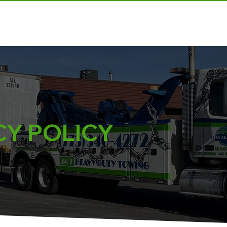
ABOUT US
OUR SERVICES
REQUEST A QUOTE
CY POLICY