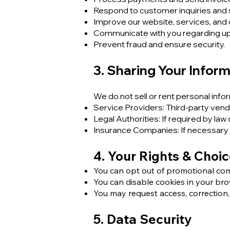
Respond to customer inquiries and 
Improve our website, services, and
Communicate with you regarding upd
Prevent fraud and ensure security.
3. Sharing Your Infor
We do not sell or rent personal info
Service Providers: Third-party vend
Legal Authorities: If required by law
Insurance Companies: If necessary 
4. Your Rights & Choi
You can opt out of promotional com
You can disable cookies in your bro
You may request access, correction,
5. Data Security