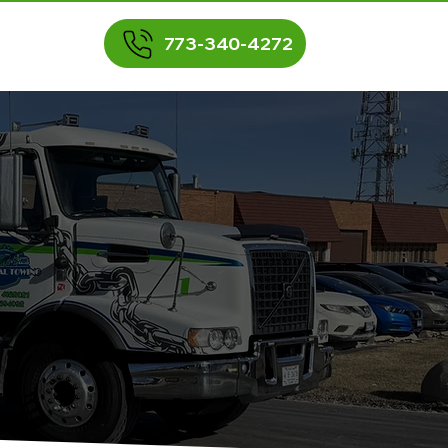
773-340-4272
BLOG