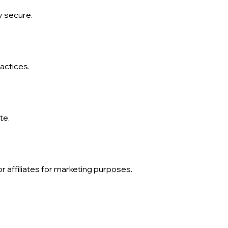
y secure.
actices.
te.
 affiliates for marketing purposes.