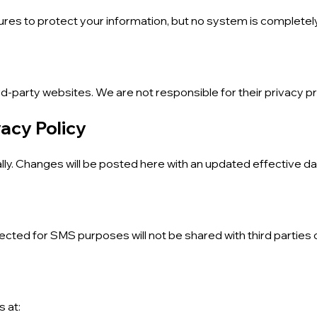
res to protect your information, but no system is completel
rd-party websites. We are not responsible for their privacy pr
vacy Policy
lly. Changes will be posted here with an updated effective da
ted for SMS purposes will not be shared with third parties or
s at: