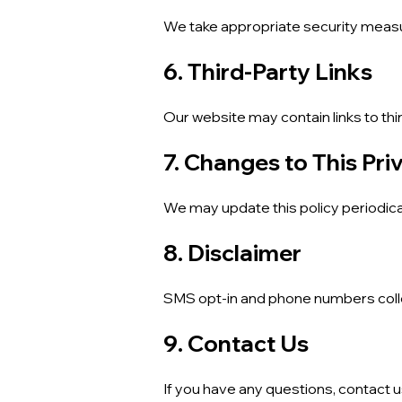
We take appropriate security measu
6. Third-Party Links
Our website may contain links to thi
7. Changes to This Pri
We may update this policy periodica
8. Disclaimer
SMS opt-in and phone numbers collec
9. Contact Us
If you have any questions, contact u