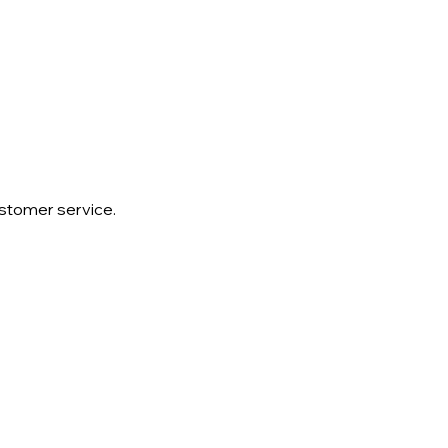
ustomer service.