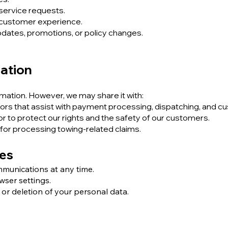
service requests.
 customer experience.
ates, promotions, or policy changes.
mation
rmation. However, we may share it with:
ors that assist with payment processing, dispatching, and c
 or to protect our rights and the safety of our customers.
for processing towing-related claims.
ces
munications at any time.
wser settings.
 or deletion of your personal data.