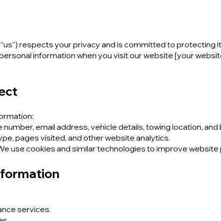
r “us”) respects your privacy and is committed to protecting it
 personal information when you visit our website [your websi
ect
formation:
number, email address, vehicle details, towing location, and b
pe, pages visited, and other website analytics.
 We use cookies and similar technologies to improve websit
nformation
ance services.
es.