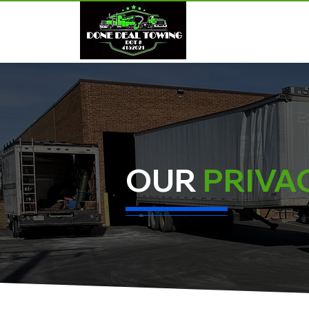
HOME
OUR
PRIVA